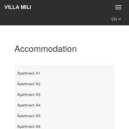
VILLA MILI
Toggl
navig
Accommodation
Apartment A1
Apartment A2
Apartment A3
Apartment A4
Apartment A5
Apartment A6