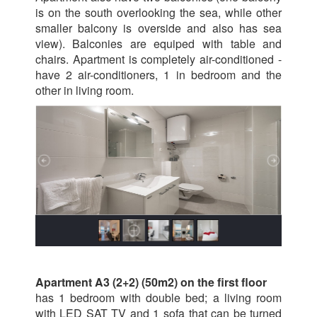
is on the south overlooking the sea, while other
smaller balcony is overside and also has sea
view). Balconies are equiped with table and
chairs. Apartment is completely air-conditioned -
have 2 air-conditioners, 1 in bedroom and the
other in living room.
Apartment A3 (2+2) (50m2) on the first floor
has 1 bedroom with double bed; a living room
with LED SAT TV and 1 sofa that can be turned