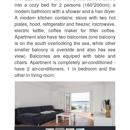
into a cozy bed for 2 persons (160*200cm); a
modern bathroom with a shower and a hair dryer.
A modern kitchen contains: stove with two hot
plates, hood, refrigerator and freezer, microwave,
electric kettle, coffee maker for filter coffee.
Apartment also have two balconies (one balcony
is on the south overlooking the sea, while other
smaller balcony is overside and also has sea
view). Balconies are equiped with table and
chairs. Apartment is completely air-conditioned -
have 2 air-conditioners, 1 in bedroom and the
other in living room.