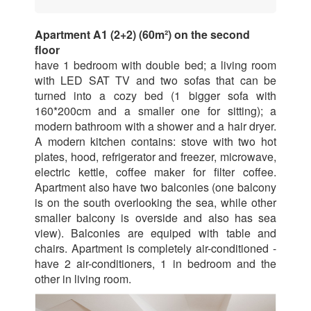
Apartment A1 (2+2) (60m²) on the second
floor
have 1 bedroom with double bed; a living room
with LED SAT TV and two sofas that can be
turned into a cozy bed (1 bigger sofa with
160*200cm and a smaller one for sitting); a
modern bathroom with a shower and a hair dryer.
A modern kitchen contains: stove with two hot
plates, hood, refrigerator and freezer, microwave,
electric kettle, coffee maker for filter coffee.
Apartment also have two balconies (one balcony
is on the south overlooking the sea, while other
smaller balcony is overside and also has sea
view). Balconies are equiped with table and
chairs. Apartment is completely air-conditioned -
have 2 air-conditioners, 1 in bedroom and the
other in living room.