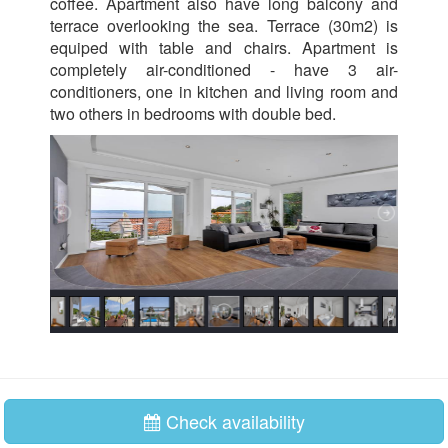
coffee. Apartment also have long balcony and
terrace overlooking the sea. Terrace (30m2) is
equiped with table and chairs. Apartment is
completely air-conditioned - have 3 air-
conditioners, one in kitchen and living room and
two others in bedrooms with double bed.
Check availability