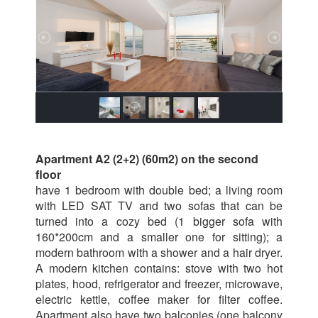
Apartment A2 (2+2) (60m2) on the second
floor
have 1 bedroom with double bed; a living room
with LED SAT TV and two sofas that can be
turned into a cozy bed (1 bigger sofa with
160*200cm and a smaller one for sitting); a
modern bathroom with a shower and a hair dryer.
A modern kitchen contains: stove with two hot
plates, hood, refrigerator and freezer, microwave,
electric kettle, coffee maker for filter coffee.
Apartment also have two balconies (one balcony