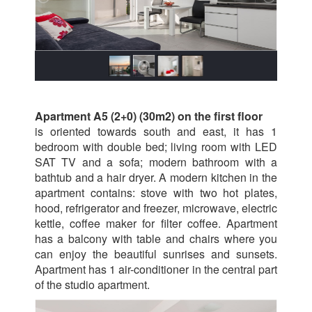
Apartment A5 (2+0) (30m2) on the first floor
is oriented towards south and east, it has 1
bedroom with double bed; living room with LED
SAT TV and a sofa; modern bathroom with a
bathtub and a hair dryer. A modern kitchen in the
apartment contains: stove with two hot plates,
hood, refrigerator and freezer, microwave, electric
kettle, coffee maker for filter coffee. Apartment
has a balcony with table and chairs where you
can enjoy the beautiful sunrises and sunsets.
Apartment has 1 air-conditioner in the central part
of the studio apartment.