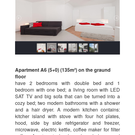
Apartment A6 (5+0) (135m²) on the graund
floor
have 2 bedrooms with double bed and 1
bedroom with one bed; a living room with LED
SAT TV and big sofa that can be turned into a
cozy bed; two modern bathrooms with a shower
and a hair dryer. A modern kitchen contains:
kitcher island with stove with four hot plates,
hood, side by side refrigerator and freezer,
microwave, electric kettle, coffee maker for filter