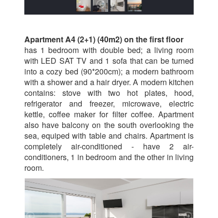
Apartment A4 (2+1) (40m2) on the first floor
has 1 bedroom with double bed; a living room
with LED SAT TV and 1 sofa that can be turned
into a cozy bed (90*200cm); a modern bathroom
with a shower and a hair dryer. A modern kitchen
contains: stove with two hot plates, hood,
refrigerator and freezer, microwave, electric
kettle, coffee maker for filter coffee. Apartment
also have balcony on the south overlooking the
sea, equiped with table and chairs. Apartment is
completely air-conditioned - have 2 air-
conditioners, 1 in bedroom and the other in living
room.